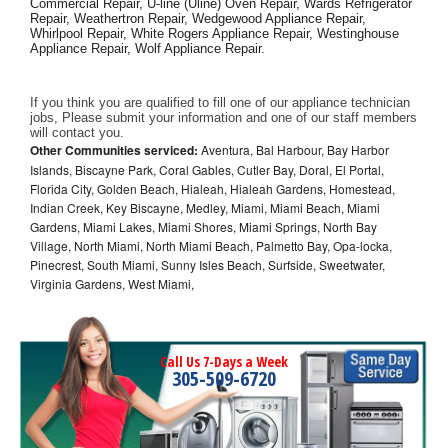
Commercial Repair, U-line (Uline) Oven Repair, Wards Refrigerator 
Repair, Weathertron Repair, Wedgewood Appliance Repair, 
Whirlpool Repair, White Rogers Appliance Repair, Westinghouse 
Appliance Repair, Wolf Appliance Repair.
If you think you are qualified to fill one of our appliance technician 
jobs, Please submit your information and one of our staff members 
will contact you. 
Other Communities serviced:
Aventura, Bal Harbour, Bay Harbor
Islands, Biscayne Park, Coral Gables, Cutler Bay, Doral, El Portal,
Florida City, Golden Beach, Hialeah, Hialeah Gardens, Homestead,
Indian Creek, Key Biscayne, Medley, Miami, Miami Beach, Miami
Gardens, Miami Lakes, Miami Shores, Miami Springs, North Bay
Village, North Miami, North Miami Beach, Palmetto Bay, Opa-locka,
Pinecrest, South Miami, Sunny Isles Beach, Surfside, Sweetwater,
Virginia Gardens, West Miami,
Call Us 7-Days a Week
305-509-6720