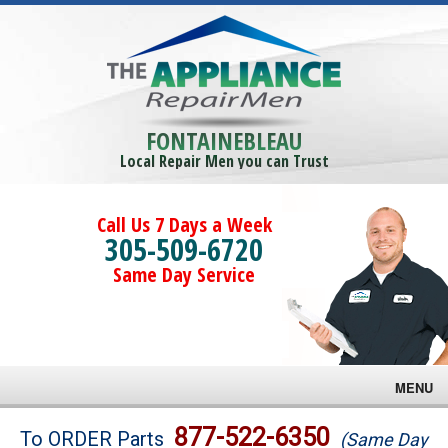
FONTAINEBLEAU
Local Repair Men you can Trust
Call Us 7 Days a Week
305-509-6720
Same Day Service
MENU
Brands
877-522-6350
To ORDER Parts
(Same Day