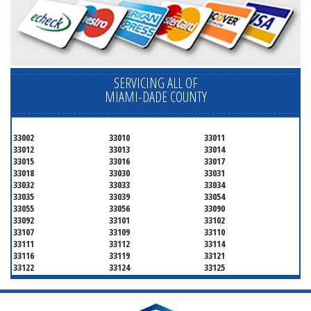
SERVICING ALL OF
MIAMI-DADE COUNTY
33002
33010
33011
33012
33013
33014
33015
33016
33017
33018
33030
33031
33032
33033
33034
33035
33039
33054
33055
33056
33090
33092
33101
33102
33107
33109
33110
33111
33112
33114
33116
33119
33121
33122
33124
33125
33126
33127
33128
33129
33130
33131
33132
33133
33134