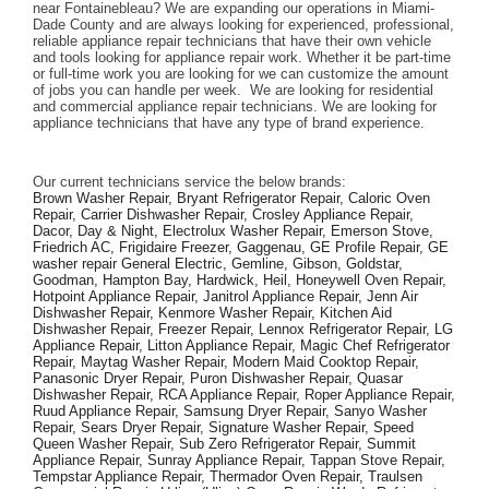
near Fontainebleau? We are expanding our operations in Miami-
Dade County and are always looking for experienced, professional, 
reliable appliance repair technicians that have their own vehicle 
and tools looking for appliance repair work. Whether it be part-time 
or full-time work you are looking for we can customize the amount 
of jobs you can handle per week.  We are looking for residential 
and commercial appliance repair technicians. We are looking for 
appliance technicians that have any type of brand experience. 
Our current technicians service the below brands: 
Brown Washer Repair, Bryant Refrigerator Repair, Caloric Oven 
Repair, Carrier Dishwasher Repair, Crosley Appliance Repair, 
Dacor, Day & Night, Electrolux Washer Repair, Emerson Stove, 
Friedrich AC, Frigidaire Freezer, Gaggenau, GE Profile Repair, GE 
washer repair General Electric, Gemline, Gibson, Goldstar, 
Goodman, Hampton Bay, Hardwick, Heil, Honeywell Oven Repair, 
Hotpoint Appliance Repair, Janitrol Appliance Repair, Jenn Air 
Dishwasher Repair, Kenmore Washer Repair, Kitchen Aid 
Dishwasher Repair, Freezer Repair, Lennox Refrigerator Repair, LG 
Appliance Repair, Litton Appliance Repair, Magic Chef Refrigerator 
Repair, Maytag Washer Repair, Modern Maid Cooktop Repair, 
Panasonic Dryer Repair, Puron Dishwasher Repair, Quasar 
Dishwasher Repair, RCA Appliance Repair, Roper Appliance Repair, 
Ruud Appliance Repair, Samsung Dryer Repair, Sanyo Washer 
Repair, Sears Dryer Repair, Signature Washer Repair, Speed 
Queen Washer Repair, Sub Zero Refrigerator Repair, Summit 
Appliance Repair, Sunray Appliance Repair, Tappan Stove Repair, 
Tempstar Appliance Repair, Thermador Oven Repair, Traulsen 