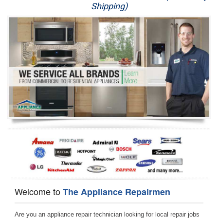
Shipping)
Appliance Repair
Washer Repair
Dryer Repair
Refrigerator Repair
Oven Repair
Dishwasher Repair
Welcome to
The Appliance Repairmen
Are you an appliance repair technician looking for local repair jobs 