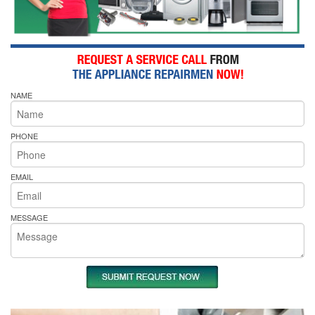
NAME
PHONE
EMAIL
MESSAGE