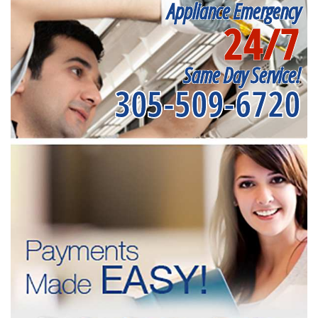
Appliance Emergency
24/7
Same Day Service!
305-509-6720