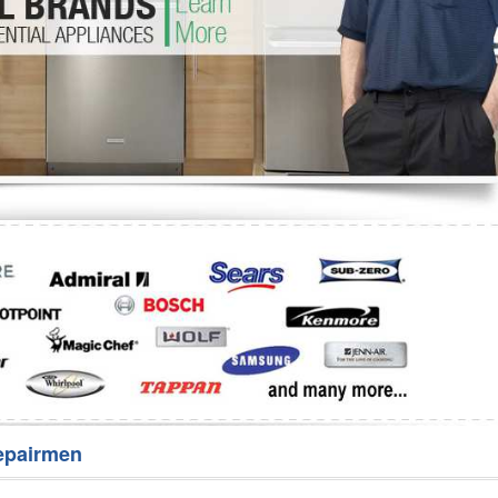
Washer Repair
Bake
epairmen