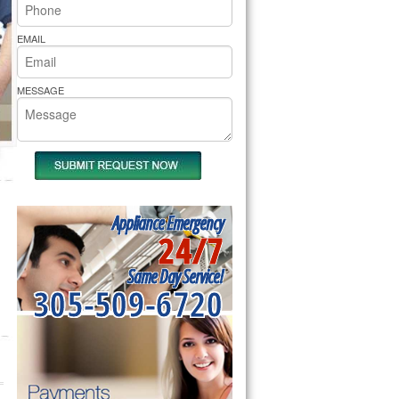
rs Pride Repair
EMAIL
MESSAGE
Appliance Emergency
24/7
Same Day Service!
305-509-6720