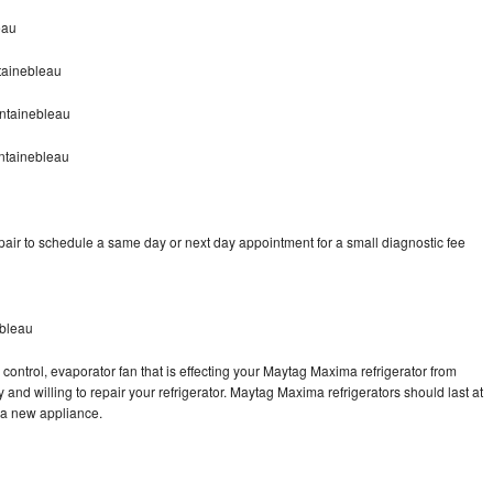
eau
tainebleau
ntainebleau
ntainebleau
ir to schedule a same day or next day appointment for a small diagnostic fee
ebleau
control, evaporator fan that is effecting your Maytag Maxima refrigerator from
and willing to repair your refrigerator. Maytag Maxima refrigerators should last at
g a new appliance.