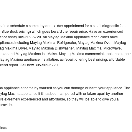
ir to schedule a same day or next day appointment for a small diagnostic fee,
 Blue Book pricing) which goes toward the repair price. Have an experienced
iance today 305-509-6720. All Maytag Maxima appliance technicians have
 appliances including Maytag Maxima Refrigerator, Maytag Maxima Oven, Maytag
tag Maxima Dryer, Maytag Maxima Dishwasher, Maytag Maxima Microwave,
zer and Maytag Maxima Ice Maker. Maytag Maxima commercial appliance repair
ytag Maxima appliance installation, ac repair, offering best pricing, affordable
kend repair. Call now 305-509-6720.
ma appliance at home by yourself as you can damage or harm your appliance. The
aytag Maxima appliance if it has been tampered with or taken apart by another
e extremely experienced and affordable, so they will be able to give you a
 provide.
bleau