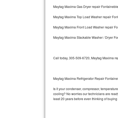
Maytag Maxima Gas Dryer repair Fontainebl
Bosch Axxis Repair
Maytag Maxima Top Load Washer repair Fon
Bosch 500 Series Repair
Maytag Maxima Front Load Washer repair Fo
Bosch 800 Series Repair
Maytag Maxima Stackable Washer / Dryer Fo
Samsung Aquajet Repair
Samsung Superspeed Repair
Call today, 305-509-6720, Maytag Maxima repa
LG Studio Repair
LG Turbowash Repair
Maytag Maxima Refrigerator Repair Fontain
LG Stackable Repair
Is it your condenser, compressor, temperature 
cooling? No worries our technicians are ready 
LG Steam Repair
least 20 years before even thinking of buyin
GE True Temp Repair