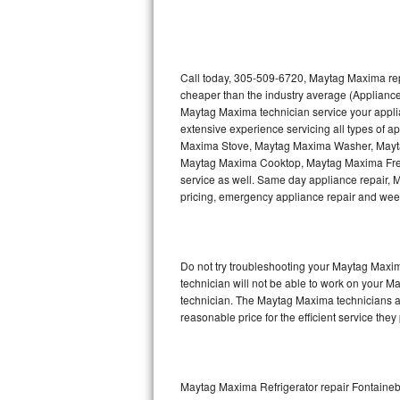
Thermador Repair
U-line Repair
Call today, 305-509-6720, Maytag Maxima repa
cheaper than the industry average (Appliance
Maytag Maxima technician service your appl
Viking Repair
extensive experience servicing all types of
Maxima Stove, Maytag Maxima Washer, May
Whirlpool Repair
Maytag Maxima Cooktop, Maytag Maxima Free
service as well. Same day appliance repair, Ma
Wolf Repair
pricing, emergency appliance repair and wee
Asko Repair
Do not try troubleshooting your Maytag Maxi
Speed Queen Repair
technician will not be able to work on your M
technician. The Maytag Maxima technicians ar
Danby Repair
reasonable price for the efficient service they
Marvel Repair
Lynx Repair
Maytag Maxima Refrigerator repair Fontaine