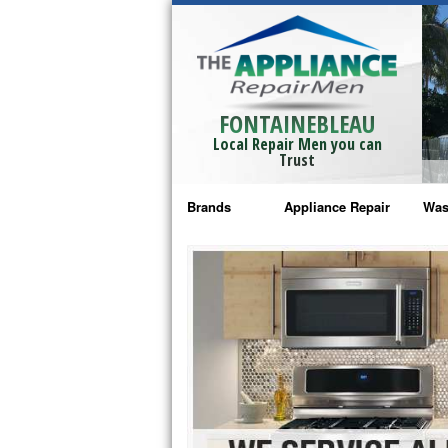
FONTAINEBLEAU
Local Repair Men you can
Trust
Brands
Appliance Repair
Was
Bosch Repair
Ama
Frigidaire Repair
Whi
GE Monogram Repair
May
GE Repair
Fri
Haier Repair
Ele