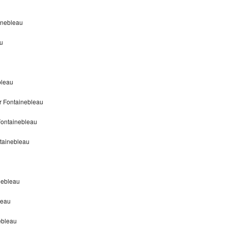
inebleau
u
bleau
r Fontainebleau
Fontainebleau
tainebleau
nebleau
leau
ebleau