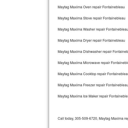
Bertazzoni Repair
Maytag Maxima Oven repair Fontainebleau
Maytag Maxima Stove repair Fontainebleau
Electrolux Repair
Maytag Maxima Washer repair Fontaineblea
Dacor Repair
Maytag Maxima Dryer repair Fontainebleau
Amana Repair
Maytag Maxima Dishwasher repair Fontaine
GE Profile Repair
Maytag Maxima Microwave repair Fontaineb
GE Cafe Repair
Maytag Maxima Cooktop repair Fontaineblea
Frigidaire Gallery Repair
Maytag Maxima Freezer repair Fontaineblea
Whirlpool Gold Repair
Maytag Maxima Ice Maker repair Fontainebl
Kenmore Elite Repair
Kitchenaid Architect Repair
Call today, 305-509-6720, Maytag Maxima repa