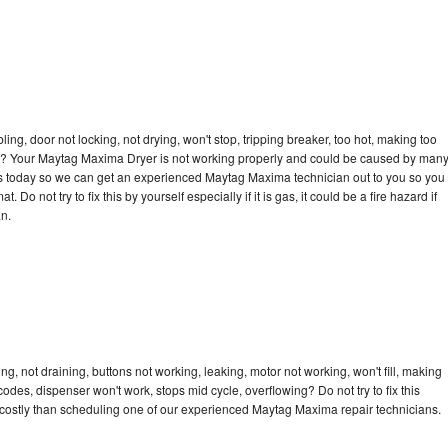
bling, door not locking, not drying, won't stop, tripping breaker, too hot, making too
ycle? Your Maytag Maxima Dryer is not working properly and could be caused by man
ll us today so we can get an experienced Maytag Maxima technician out to you so you
 Do not try to fix this by yourself especially if it is gas, it could be a fire hazard if
an.
, not draining, buttons not working, leaking, motor not working, won't fill, making
 codes, dispenser won't work, stops mid cycle, overflowing? Do not try to fix this
costly than scheduling one of our experienced Maytag Maxima repair technicians.