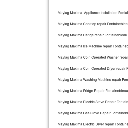
Kitchenaid Superba Repair
Maytag Maxima Appliance Installation Fonta
GE Artistry Repair
Maytag Maxima Cooktop repair Fontaineblea
Whirlpool Duet Repair
Maytag Maxima Range repair Fontainebleau
Maytag Bravos Repair
Maytag Maxima Ice Machine repair Fontaine
Whirlpool Cabrio Repair
Maytag Maxima Coin Operated Washer repai
Frigidaire Professional Repair
Maytag Maxima Coin Operated Dryer repair 
Whirlpool Smart Repair
Maytag Maxima Washing Machine repair Fon
Whirlpool Sidekicks Repair
Maytag Maxima Fridge Repair Fontainebleau
Maytag Maxima Repair
Maytag Maxima Electric Stove Repair Fontai
Kitchenaid Pro Line Repair
Maytag Maxima Gas Stove Repair Fontaineb
Maytag Maxima Electric Dryer repair Fontain
Samsung Chef Collection Repair