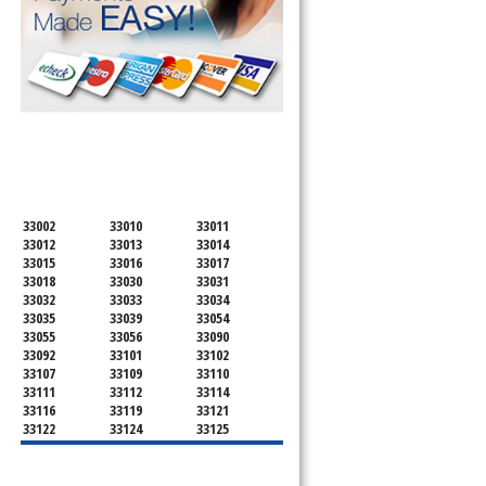
SERVICING ALL OF
MIAMI-DADE COUNTY
33002
33010
33011
33012
33013
33014
33015
33016
33017
33018
33030
33031
33032
33033
33034
33035
33039
33054
33055
33056
33090
33092
33101
33102
33107
33109
33110
33111
33112
33114
33116
33119
33121
33122
33124
33125
33126
33127
33128
33129
33130
33131
33132
33133
33134