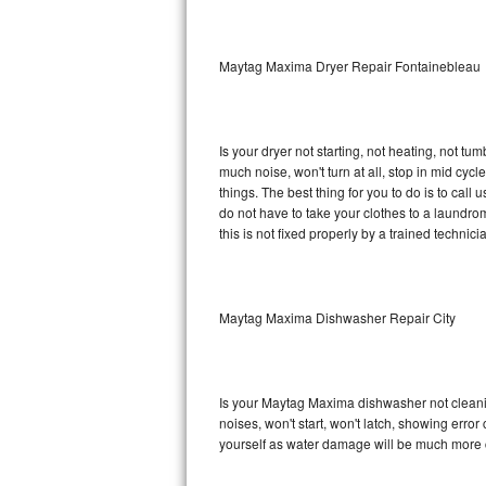
Sub-Zero BI-36RG Repair
Maytag Maxima Dryer Repair Fontainebleau
GE Arctica Repair
Vent A Hood Repair
Is your dryer not starting, not heating, not tum
much noise, won't turn at all, stop in mid c
Liebherr Repair
things. The best thing for you to do is to ca
do not have to take your clothes to a laundromat.
Broan Repair
this is not fixed properly by a trained technici
Fisher & Paykel Repair
Maytag Maxima Dishwasher Repair City
Traulsen Repair
Siemens Repair
Is your Maytag Maxima dishwasher not cleaning
DCS Repair
noises, won't start, won't latch, showing error
yourself as water damage will be much more 
Crosley Repair