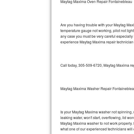
Maytag Maxima Oven Repair Fontainebleau
GE Triton Repair
Bosch Ascenta Repair
Are you having trouble with your Maytag Maxi
Bosch Nexxt Repair
temperature gauge not working, pilot not light
any case you must be very careful especially 
experience Maytag Maxima repair technician 
Bosch Exxcel Repair
GE Profile Advantium Repair
Call today, 305-509-6720, Maytag Maxima repa
Maytag Atlantis Repair
Sub-Zero Pro 48 Repair
Maytag Maxima Washer Repair Fontaineble
Sub-Zero BI-30U Repair
Sub-Zero BI-30UG Repair
Is your Maytag Maxima washer not spinning, mak
leaking water, won't start, overflowing, lid wo
Sub-Zero BI-36F Repair
Maytag Maxima washer to not work properly. Do
what one of our experienced technicians will
Sub-Zero BI-36R Repair