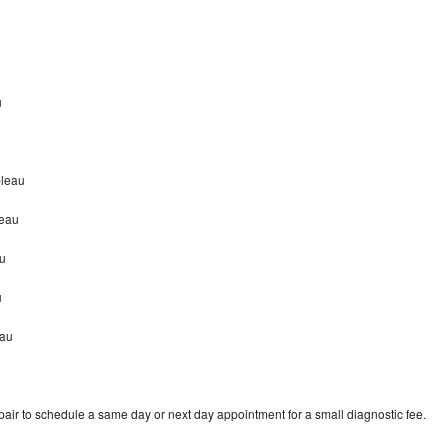
u
bleau
leau
u
u
eau
ir to schedule a same day or next day appointment for a small diagnostic fee.