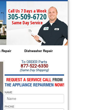
Call Us 7 Days a Week
305-509-6720
Same Day Service
 Repair
Dishwasher Repair
a Microwave Repair
Amana Dishwasher Repair
To ORDER Parts
877-522-6350
(Same Day Shipping)
a Oven Repair
Whirlpool Dishwasher Repair
lpool Microwave Repair
NAME
lpool Oven Repair
lpool Cooktop Repair
PHONE