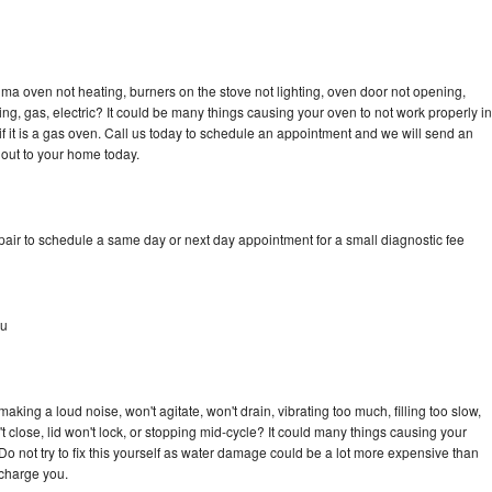
ma oven not heating, burners on the stove not lighting, oven door not opening,
ing, gas, electric? It could be many things causing your oven to not work properly in
if it is a gas oven. Call us today to schedule an appointment and we will send an
out to your home today.
ir to schedule a same day or next day appointment for a small diagnostic fee
au
ing a loud noise, won't agitate, won't drain, vibrating too much, filling too slow,
n't close, lid won't lock, or stopping mid-cycle? It could many things causing your
 not try to fix this yourself as water damage could be a lot more expensive than
 charge you.