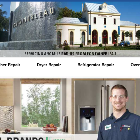
SERVICING A 50 MILE RADIUS FROM FONTAINEBLEAU
her Repair
Dryer Repair
Refrigerator Repair
Oven
na Washer Repair
Amana Dryer Repair
Amana Refrigerator Repair
Aman
rlpool Washer Repair
Maytag Dryer Repair
Whirlpool Refrigerator Repair
Aman
tag Washer Repair
Whirlpool Dryer Repair
GE Refrigerator Repair
Whir
gidaire Washer Repair
GE Dryer Repair
Turbo Air Repair
Whir
ctrolux Washer Repair
Whir